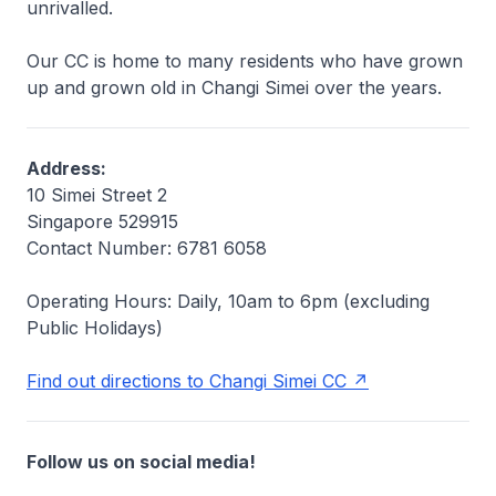
unrivalled.
Our CC is home to many residents who have grown
up and grown old in Changi Simei over the years.
Address:
10 Simei Street 2
Singapore 529915
Contact Number: 6781 6058
Operating Hours: Daily, 10am to 6pm
(excluding
Public Holidays)
Find out directions to Changi Simei CC
Follow us on social media!