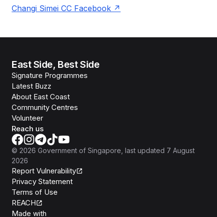
Changi Simei CC Facebook
East Side, Best Side
Signature Programmes
Latest Buzz
About East Coast
Community Centres
Volunteer
Reach us
©
2026
Government of Singapore
, last updated
7 August
2026
Report Vulnerability
Privacy Statement
Terms of Use
REACH
Isomer
Made with