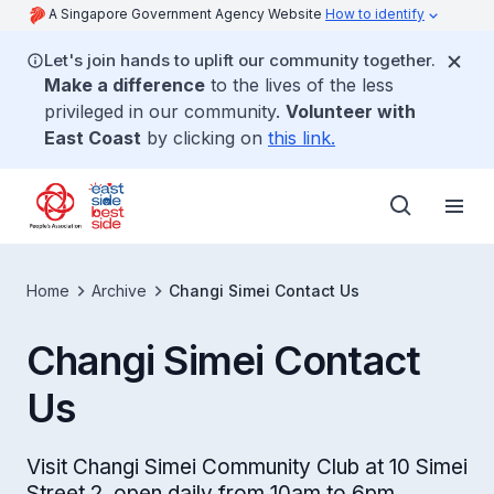
A Singapore Government Agency Website
How to identify
Let's join hands to uplift our community together.
Make a difference
to the lives of the less
privileged in our community.
Volunteer with
East Coast
by clicking on
this link.
Home
Archive
Changi Simei Contact Us
Changi Simei Contact
Us
Visit Changi Simei Community Club at 10 Simei
Street 2, open daily from 10am to 6pm