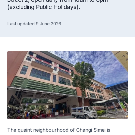
(excluding Public Holidays).
Last updated 9 June 2026
The quaint neighbourhood of Changi Simei is